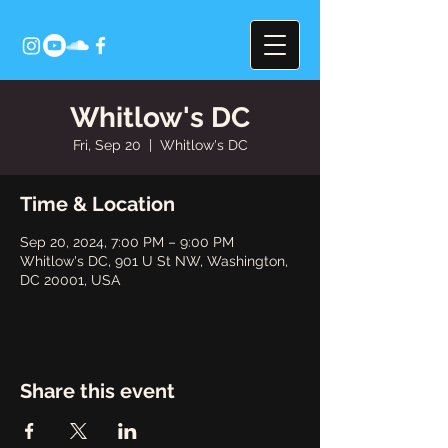
Whitlow's DC
Fri, Sep 20
  |  
Whitlow's DC
Time & Location
Sep 20, 2024, 7:00 PM – 9:00 PM
Whitlow's DC, 901 U St NW, Washington,
DC 20001, USA
Share this event